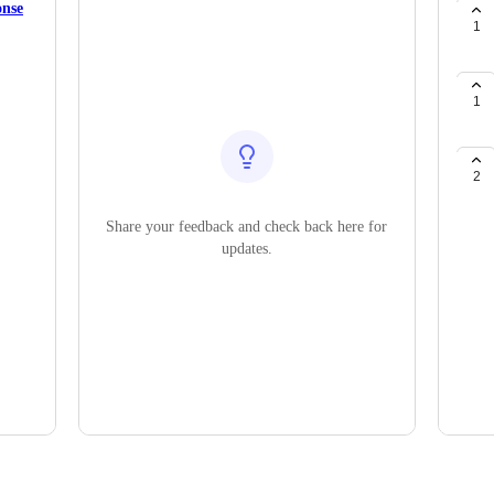
onse
1
1
2
Share your feedback and check back here for
updates.