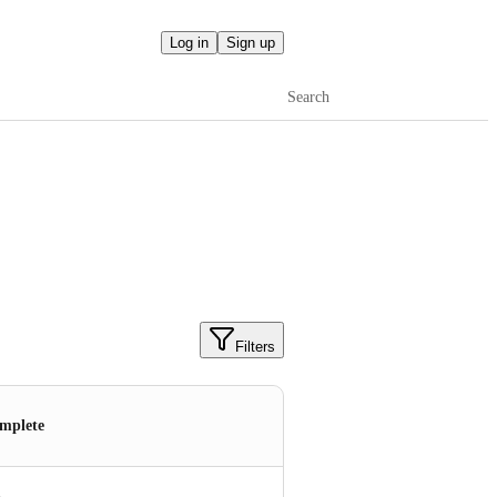
Log in
Sign up
Search
Filters
mplete