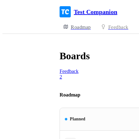
Test Companion
Roadmap
Feedback
Boards
Feedback
2
Roadmap
Planned