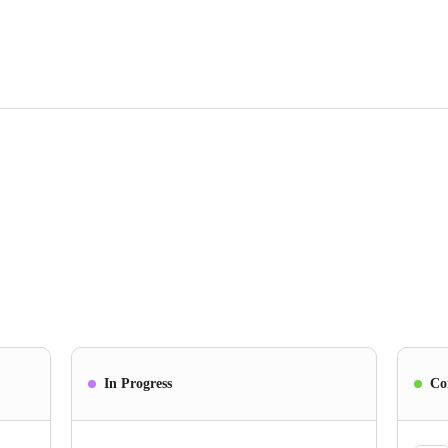
In Progress
Co