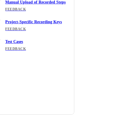
Manual Upload of Recorded Steps
FEEDBACK
Project-Specific Recording Keys
FEEDBACK
Test Cases
FEEDBACK