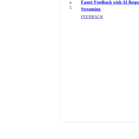
Faster Feedback with AI Resp
1
Streaming
FEEDBACK